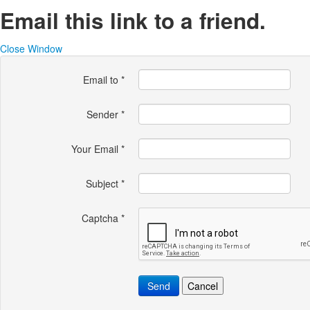
Email this link to a friend.
Close Window
Email to
*
Sender
*
Your Email
*
Subject
*
Captcha
*
Send
Cancel