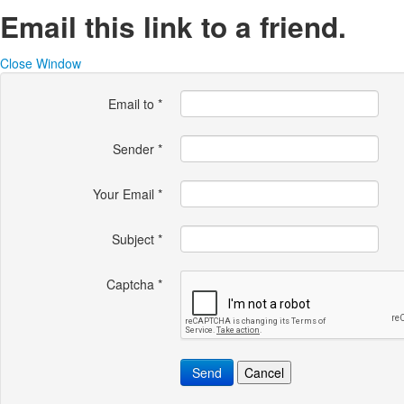
Email this link to a friend.
Close Window
Email to
*
Sender
*
Your Email
*
Subject
*
Captcha
*
Send
Cancel