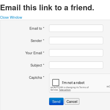
Email this link to a friend.
Close Window
Email to
*
Sender
*
Your Email
*
Subject
*
Captcha
*
Send
Cancel