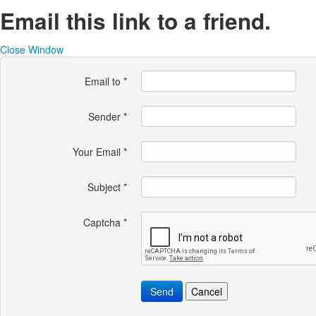
Email this link to a friend.
Close Window
Email to
*
Sender
*
Your Email
*
Subject
*
Captcha
*
Send
Cancel