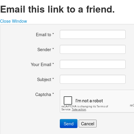
Email this link to a friend.
Close Window
Email to
*
Sender
*
Your Email
*
Subject
*
Captcha
*
Send
Cancel