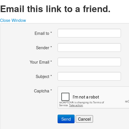
Email this link to a friend.
Close Window
Email to
*
Sender
*
Your Email
*
Subject
*
Captcha
*
Send
Cancel