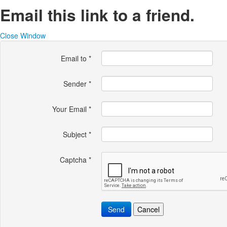
Email this link to a friend.
Close Window
Email to
*
Sender
*
Your Email
*
Subject
*
Captcha
*
Send
Cancel