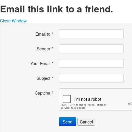
Email this link to a friend.
Close Window
Email to
*
Sender
*
Your Email
*
Subject
*
Captcha
*
Send
Cancel