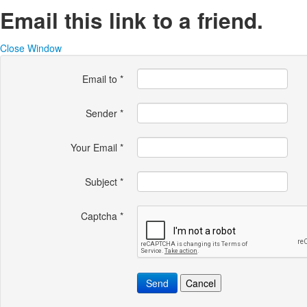
Email this link to a friend.
Close Window
Email to
*
Sender
*
Your Email
*
Subject
*
Captcha
*
Send
Cancel