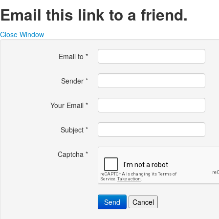
Email this link to a friend.
Close Window
Email to
*
Sender
*
Your Email
*
Subject
*
Captcha
*
Send
Cancel