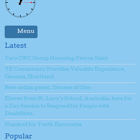
Name
*
Menu
Email
*
Latest
Taro CWC Group Honoring Patron Saint
Subject
*
YE Consistency Provides Valuable Experience,
Gaomai, Shortland.
New ordain priest, Diocese of Gizo
Message
*
Eleven from St. Lucy’s School, Australia, here for
a Day Session to Respond for People with
Disabilities.
Send a copy to yourself
(optional)
Hundred for Youth Encounter
Popular