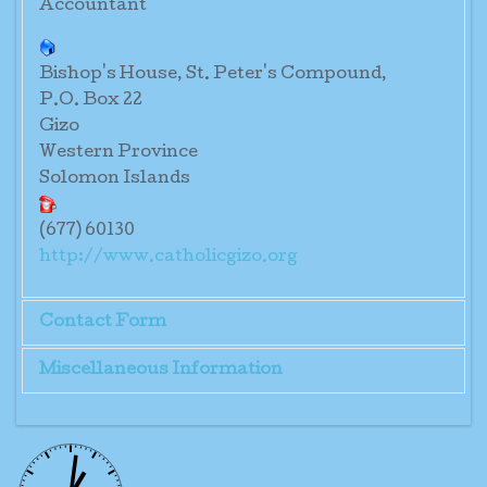
Accountant
Bishop's House, St. Peter's Compound,
P.O. Box 22
Gizo
Western Province
Solomon Islands
(677) 60130
http://www.catholicgizo.org
Contact Form
Miscellaneous Information
Send an Email
Mr. Tomas Manase
*
Required field