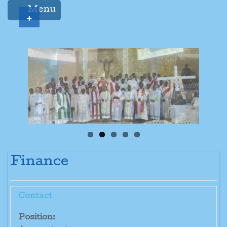
Menu
+
Finance
Contact
Position: