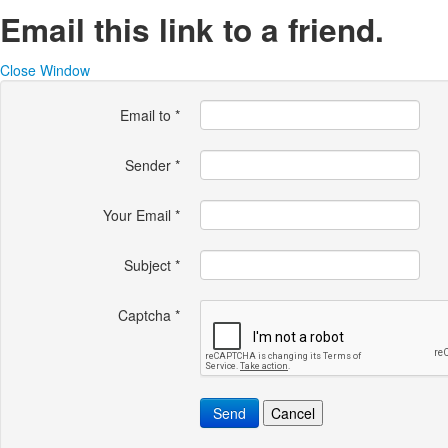
Email this link to a friend.
Close Window
Email to
*
Sender
*
Your Email
*
Subject
*
Captcha
*
Send
Cancel