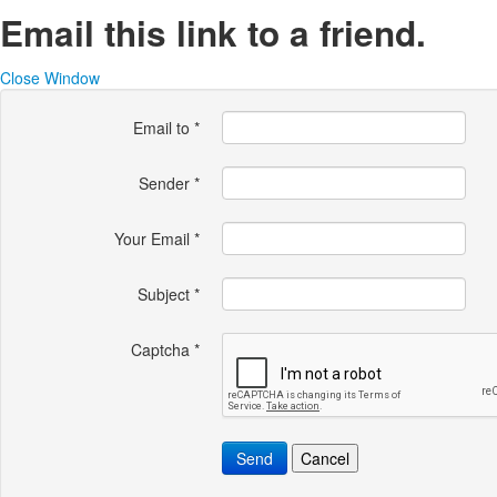
Email this link to a friend.
Close Window
Email to
*
Sender
*
Your Email
*
Subject
*
Captcha
*
Send
Cancel