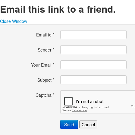
Email this link to a friend.
Close Window
Email to
*
Sender
*
Your Email
*
Subject
*
Captcha
*
Send
Cancel