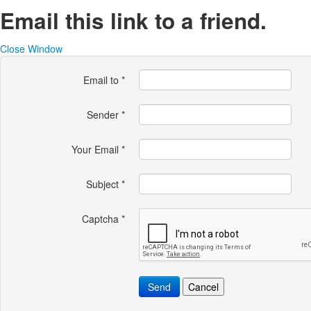
Email this link to a friend.
Close Window
Email to
*
Sender
*
Your Email
*
Subject
*
Captcha
*
Send
Cancel