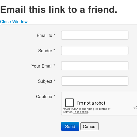
Email this link to a friend.
Close Window
Email to
*
Sender
*
Your Email
*
Subject
*
Captcha
*
Send
Cancel