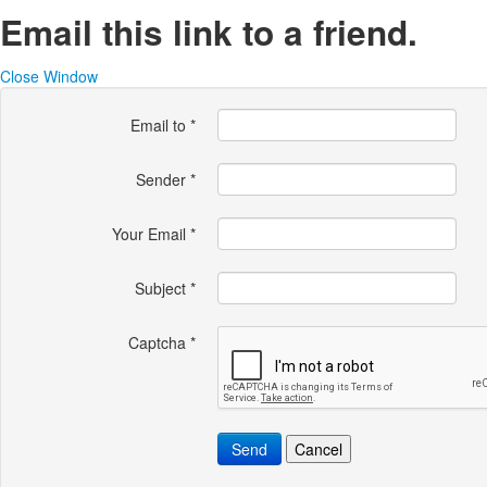
Email this link to a friend.
Close Window
Email to
*
Sender
*
Your Email
*
Subject
*
Captcha
*
Send
Cancel