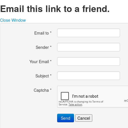
Email this link to a friend.
Close Window
Email to
*
Sender
*
Your Email
*
Subject
*
Captcha
*
Send
Cancel