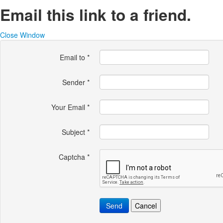
Email this link to a friend.
Close Window
Email to
*
Sender
*
Your Email
*
Subject
*
Captcha
*
Send
Cancel