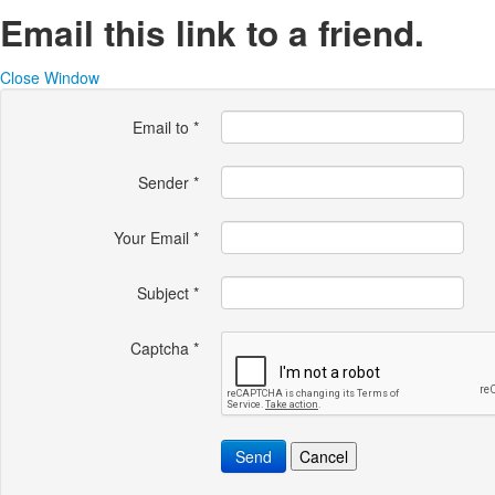
Email this link to a friend.
Close Window
Email to
*
Sender
*
Your Email
*
Subject
*
Captcha
*
Send
Cancel