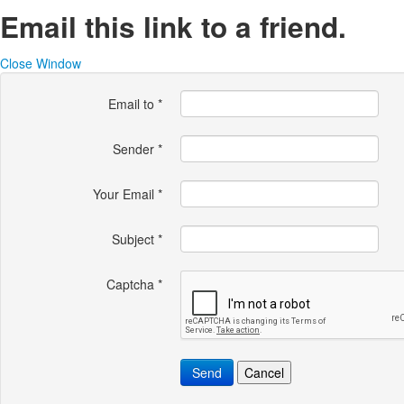
Email this link to a friend.
Close Window
Email to
*
Sender
*
Your Email
*
Subject
*
Captcha
*
Send
Cancel