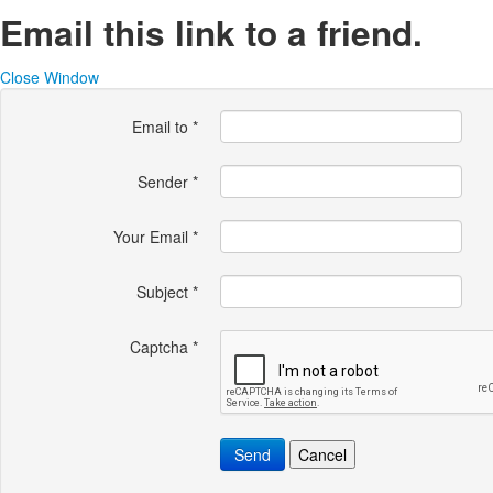
Email this link to a friend.
Close Window
Email to
*
Sender
*
Your Email
*
Subject
*
Captcha
*
Send
Cancel