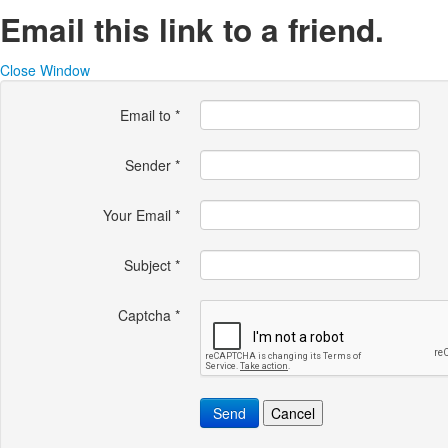
Email this link to a friend.
Close Window
Email to
*
Sender
*
Your Email
*
Subject
*
Captcha
*
Send
Cancel