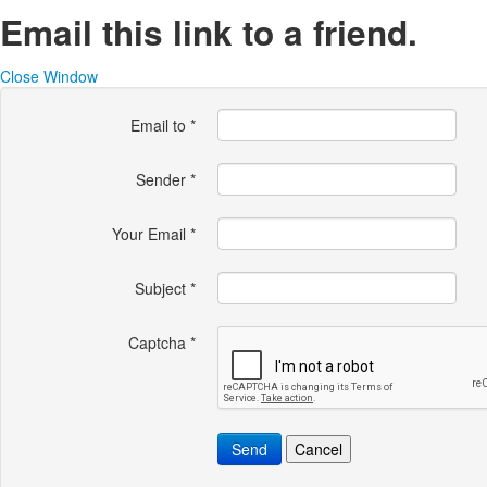
Email this link to a friend.
Close Window
Email to
*
Sender
*
Your Email
*
Subject
*
Captcha
*
Send
Cancel