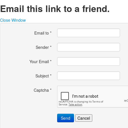
Email this link to a friend.
Close Window
Email to
*
Sender
*
Your Email
*
Subject
*
Captcha
*
Send
Cancel