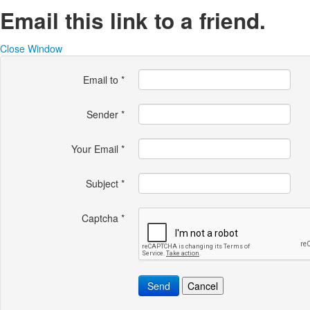
Email this link to a friend.
Close Window
Email to
*
Sender
*
Your Email
*
Subject
*
Captcha
*
Send
Cancel