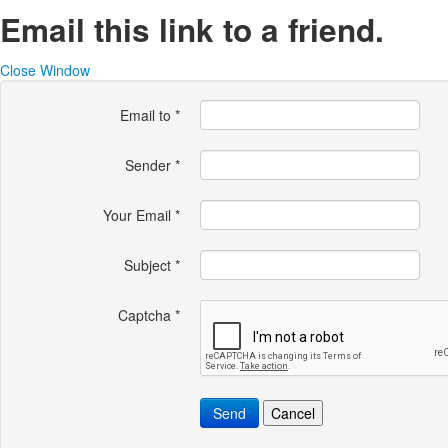
Email this link to a friend.
Close Window
Email to
*
Sender
*
Your Email
*
Subject
*
Captcha
*
Send
Cancel