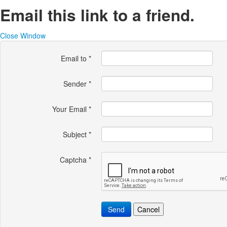
Email this link to a friend.
Close Window
Email to
*
Sender
*
Your Email
*
Subject
*
Captcha
*
Send
Cancel