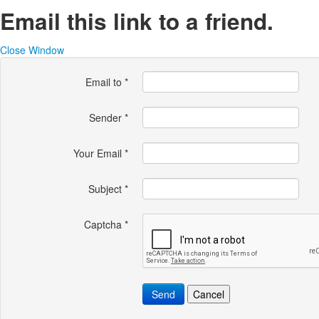
Email this link to a friend.
Close Window
Email to
*
Sender
*
Your Email
*
Subject
*
Captcha
*
Send
Cancel