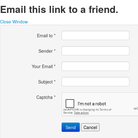
Email this link to a friend.
Close Window
Email to
*
Sender
*
Your Email
*
Subject
*
Captcha
*
Send
Cancel