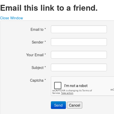
Email this link to a friend.
Close Window
Email to
*
Sender
*
Your Email
*
Subject
*
Captcha
*
Send
Cancel