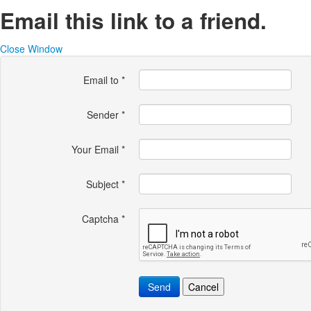
Email this link to a friend.
Close Window
Email to
*
Sender
*
Your Email
*
Subject
*
Captcha
*
Send
Cancel