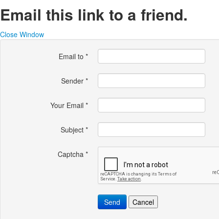
Email this link to a friend.
Close Window
Email to
*
Sender
*
Your Email
*
Subject
*
Captcha
*
Send
Cancel