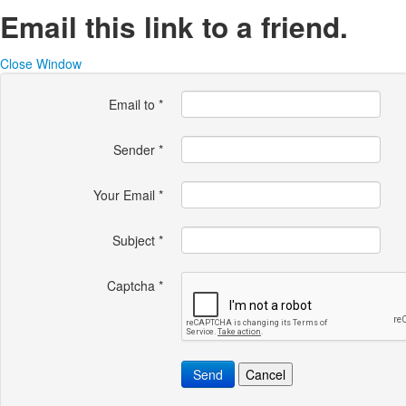
Email this link to a friend.
Close Window
Email to
*
Sender
*
Your Email
*
Subject
*
Captcha
*
Send
Cancel