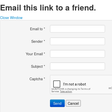
Email this link to a friend.
Close Window
Email to
*
Sender
*
Your Email
*
Subject
*
Captcha
*
Send
Cancel