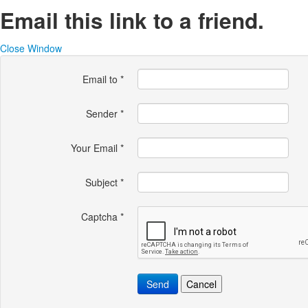
Email this link to a friend.
Close Window
Email to
*
Sender
*
Your Email
*
Subject
*
Captcha
*
Send
Cancel