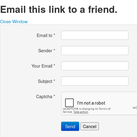
Email this link to a friend.
Close Window
Email to
*
Sender
*
Your Email
*
Subject
*
Captcha
*
Send
Cancel