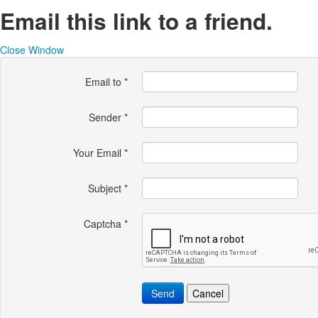
Email this link to a friend.
Close Window
Email to
*
Sender
*
Your Email
*
Subject
*
Captcha
*
Send
Cancel