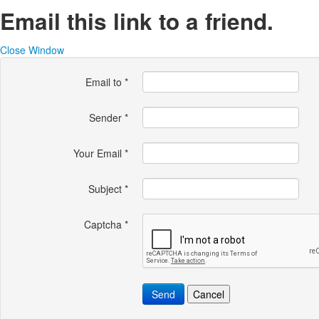
Email this link to a friend.
Close Window
Email to
*
Sender
*
Your Email
*
Subject
*
Captcha
*
Send
Cancel